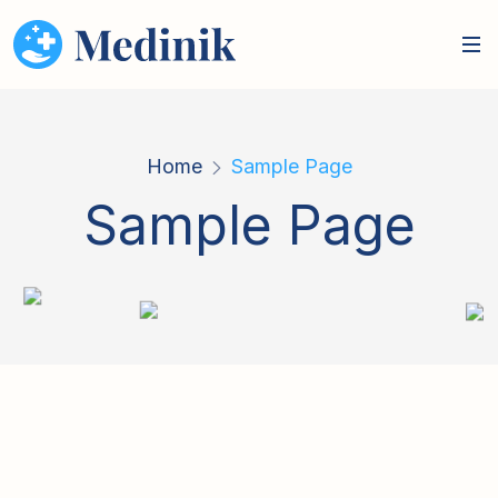
Home
Sample Page
Sample Page