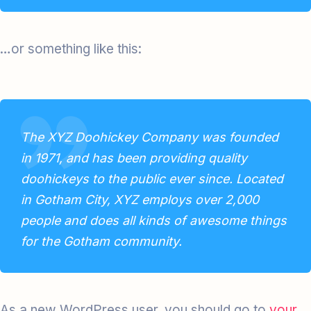
…or something like this:
The XYZ Doohickey Company was founded
in 1971, and has been providing quality
doohickeys to the public ever since. Located
in Gotham City, XYZ employs over 2,000
people and does all kinds of awesome things
for the Gotham community.
As a new WordPress user, you should go to
your