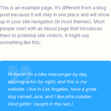
This is an example page. It’s different from a blog
post because it will stay in one place and will show
up in your site navigation (in most themes). Most
people start with an About page that introduces
them to potential site visitors. It might say
something like this:
Hi there! I’m a bike messenger by day,
aspiring actor by night, and this is my
website. I live in Los Angeles, have a great
dog named Jack, and I like piña coladas.
(And gettin’ caught in the rain.)